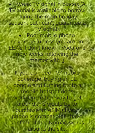
Weak TV signal in places (A
TV aerial is available to borrow
during the main holiday
season, but I can't guarantee a
TV signal);
Poor mobile phone
coverage (unless you are on
EE/3). I don't know if Vodafone
now works following the
merger with 3.
If you do need TV/mobile
coverage, buying an EE
dongle and turning it into a
mobile hotspot does
work.
One other way to get
around this would be to
purchase an eSIM (if your
phone is compatible). I have
confirmed that Nomad works
around the site.