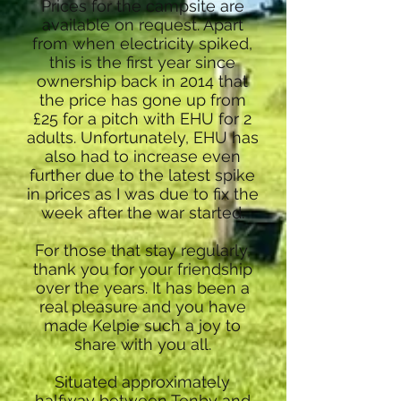
Prices for the campsite are
available on request. Apart
from when electricity spiked,
this is the first year since
ownership back in 2014 that
the price has gone up from
£25 for a pitch with EHU for 2
adults. Unfortunately, EHU has
also had to increase even
further due to the latest spike
in prices as I was due to fix the
week after the war started.
For those that stay regularly,
thank you for your friendship
over the years. It has been a
real pleasure and you have
made Kelpie such a joy to
share with you all.
Situated approximately
halfway between Tenby and