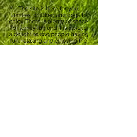
The site is here for you,
families, children and dogs to
enjoy. There is plenty of space
for family fun and it is always
a delight to see people having
fun, relaxing and enjoying the
tranquillity.
There are also no restrictions
for dogs on the local beach,
making it perfect for a family
holiday!
I hope you enjoy your stay
and appreciate the site as
much as I have over the years.
Nick