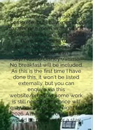
remain.
Work on my home is not fully
complete, but I have decided
to offer one room in an AirBnB
Rooms style where you would
have full access to a
kitchen/dining area that will
be complete with
Sky/Netflix/Disney+/Prime.
No breakfast will be included.
As this is the first time I have
done this, it won't be listed
externally, but you can
enquire via this
website/email. As some work
is still needed, the price will
only be £25/person/night for
2026. A minimum of 2 nights
would be required for a stay.