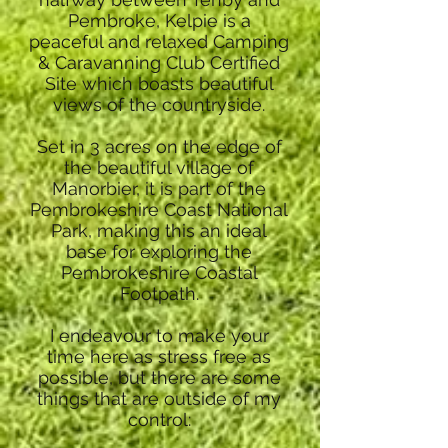
Pembroke, Kelpie is a
peaceful and relaxed Camping
& Caravanning Club Certified
Site which boasts beautiful
views of the countryside.
Set in 3 acres on the edge of
the beautiful village of
Manorbier, it is part of the
Pembrokeshire Coast National
Park, making this an ideal
base for exploring the
Pembrokeshire Coastal
Footpath.
I endeavour to make your
time here as stress free as
possible, but there are some
things that are outside of my
control: