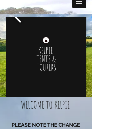
KELPIE
TENTS &
TOURERS
WELCOME TO KELPIE
PLEASE NOTE THE CHANGE