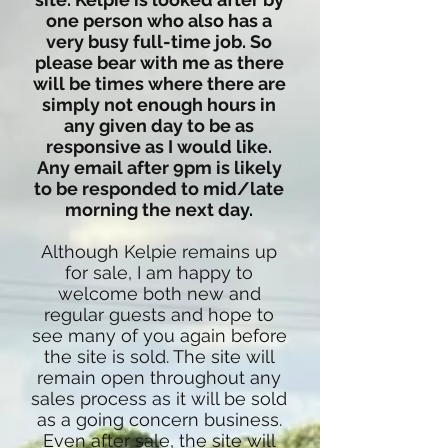
one person who also has a
very busy full-time job. So
please bear with me as there
will be times where there are
simply not enough hours in
any given day to be as
responsive as I would like.
Any email after 9pm is likely
to be responded to mid/late
morning the next day.
Although Kelpie remains up
for sale, I am happy to
welcome both new and
regular guests and hope to
see many of you again before
the site is sold. The site will
remain open throughout any
sales process as it will be sold
as a going concern business.
Even after sale, the site will