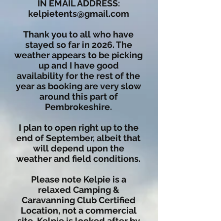
IN EMAIL ADDRESS:
kelpietents@gmail.com
Thank you to all who have
stayed so far in 2026. The
weather appears to be picking
up and I have good
availability for the rest of the
year as booking are very slow
around this part of
Pembrokeshire.
I plan to open right up to the
end of September, albeit that
will depend upon the
weather and field conditions.
Please note Kelpie is a
relaxed Camping &
Caravanning Club Certified
Location, not a commercial
site. Kelpie is looked after by